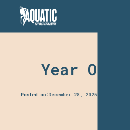
Year One:
Posted on:
December 28, 2025