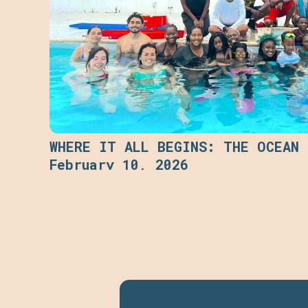
WHERE IT ALL BEGINS: THE OCEAN
February 10, 2026