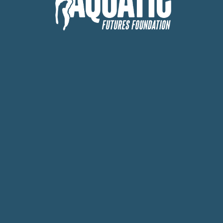
Board
 Expanding Acc
Ocean