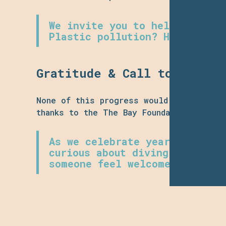
We invite you to help steer t
Plastic pollution? Habitat re
Gratitude & Call to Commun
None of this progress would be possible
thanks to the The Bay Foundation for th
As we celebrate year one, we 
curious about diving, looking
someone feel welcome in the o