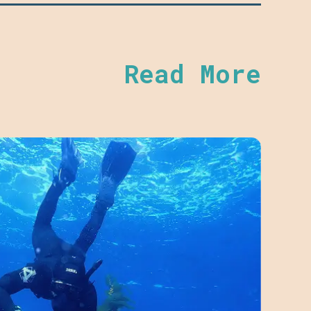
Read More
BAY 
Dece