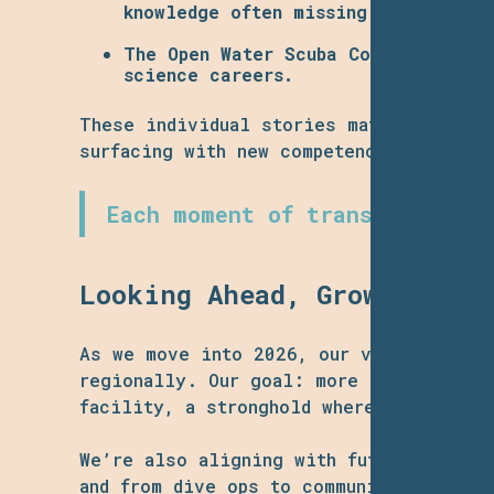
knowledge often missing in traditio
The
Open Water Scuba Course
, run i
science careers.
These individual stories matter: partic
surfacing with new competence, new alli
Each moment of transformation
Looking Ahead, Growth, Acc
As we move into 2026, our vision expan
regionally. Our goal: more frequent sci
facility, a stronghold where diversifie
We’re also aligning with future-forward
and from dive ops to community outreach