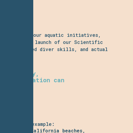
icipants
in our aquatic initiatives,
o join. The launch of our Scientific
col, advanced diver skills, and actual
ving.
ur capacity,
ocean education can
aining. For example:
ynamics of California beaches,