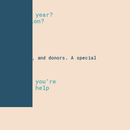
itize next year?
h innovation?
participants, and donors. A special
ear.
o. Whether you’re
ly want to help