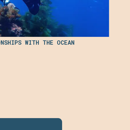
ONSHIPS WITH THE OCEAN