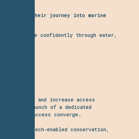
orts begin their journey into marine
ine now glide confidently through water,
artnerships, and increase access
, and the launch of a dedicated
xperiential access converge.
oration to tech-enabled conservation,