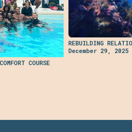
REBUILDING RELATI
December 29, 2025
 COMFORT COURSE