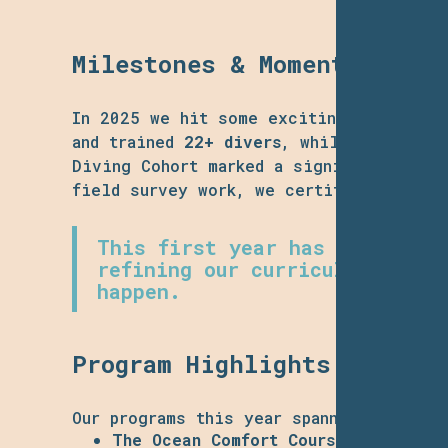
Milestones & Momentum
In 2025 we hit some exciting mileston
and trained
22+ divers
, while maintain
Diving Cohort marked a significant step
field survey work, we certified six stu
This first year has been abou
refining our curriculum, and 
happen.
Program Highlights & Human
Our programs this year spanned from ent
The
Ocean Comfort Course
introduced