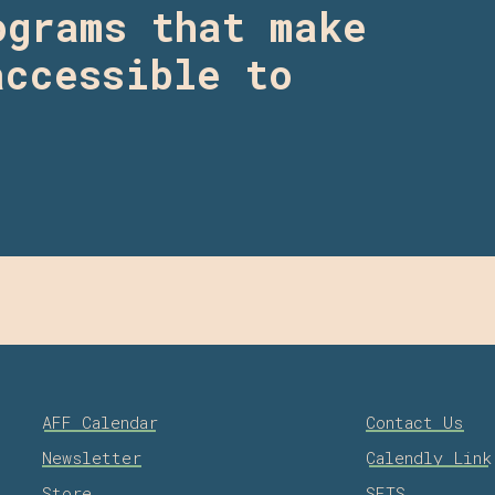
ograms that make
accessible to
AFF Calendar
Contact Us
Newsletter
Calendly Link
Store
SFTS