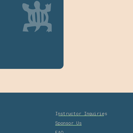
Instructor Inquiries
Sponsor Us
FAQ