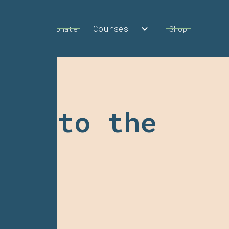
Courses
Calendar
Donate
Shop
ess to the